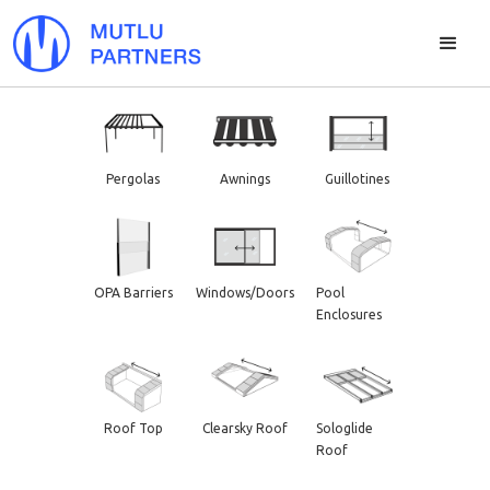
Pergolas
Awnings
Guillotines
OPA Barriers
Windows/Doors
Pool
Enclosures
Roof Top
Clearsky Roof
Sologlide
Roof