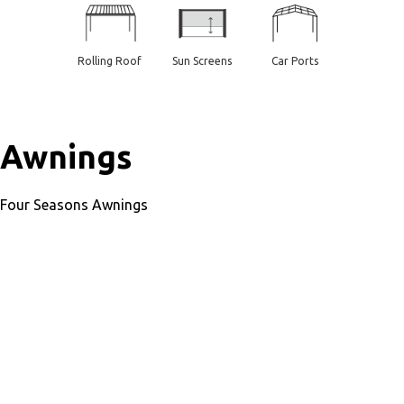
Rolling Roof
Sun Screens
Car Ports
Awnings
Four Seasons Awnings