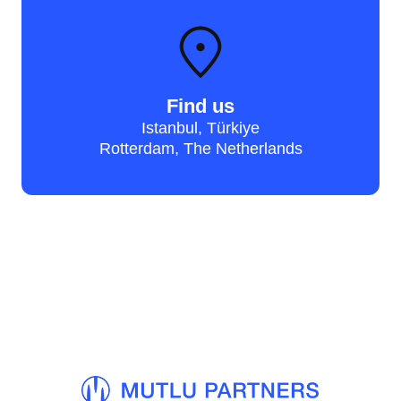
Find us
Istanbul, Türkiye
Rotterdam, The Netherlands