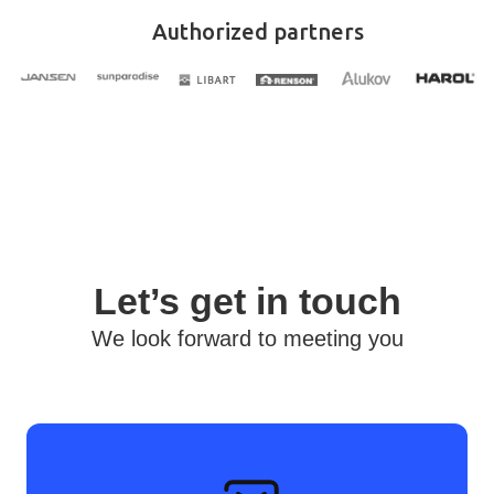
Authorized partners
Let’s get in touch
We look forward to meeting you