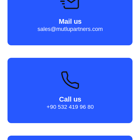
Mail us
sales@mutlupartners.com
Call us
+90 532 419 96 80