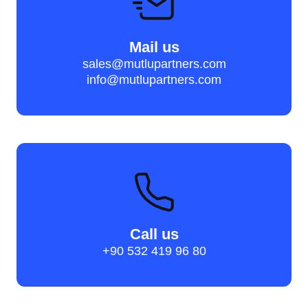
Mail us
sales@mutlupartners.com
info@mutlupartners.com
Call us
+90 532 419 96 80