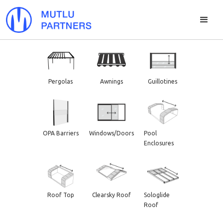
Pergolas
Awnings
Guillotines
OPA Barriers
Windows/Doors
Pool
Enclosures
Roof Top
Clearsky Roof
Sologlide
Roof