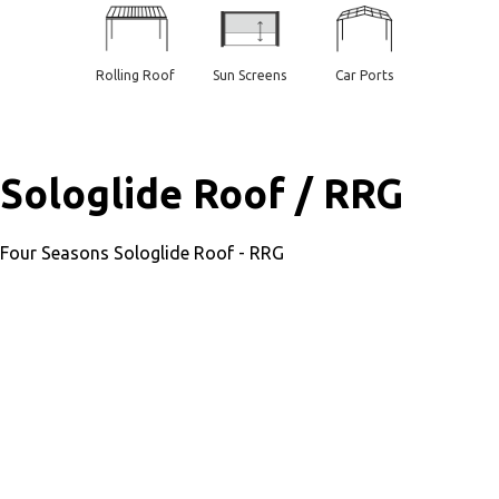
Rolling Roof
Sun Screens
Car Ports
Sologlide Roof / RRG
Four Seasons Sologlide Roof - RRG