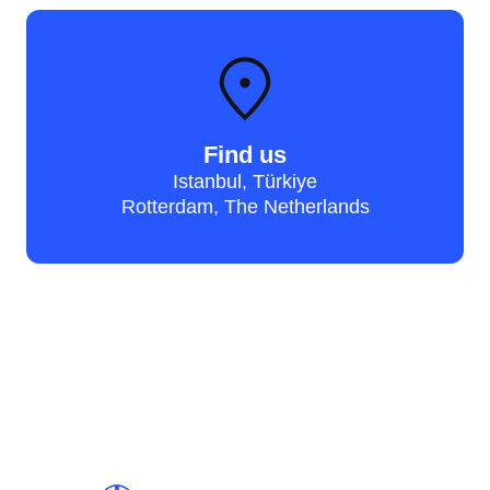
Find us
Istanbul, Türkiye
Rotterdam, The Netherlands