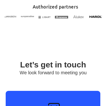
Authorized partners
Let’s get in touch
We look forward to meeting you